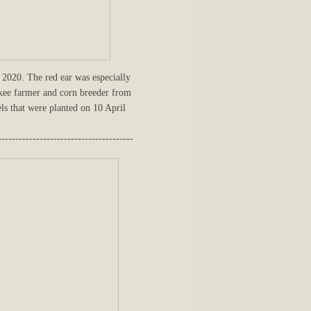
2020. The red ear was especially
okee farmer and corn breeder from
ls that were planted on 10 April
---------------------------------------