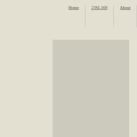
Home
23SL169
About