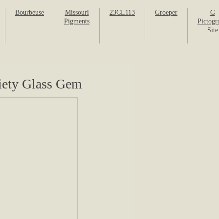
Bourbeuse
Missouri
23CL113
Groeper
G
Pigments
Pictogr
Site
riety Glass Gem