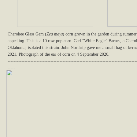
Cherokee Glass Gem (
Zea mays
) corn grown in the garden during summer 
appealing. This is a 10 row pop corn. Carl "White Eagle" Barnes, a Cher
Oklahoma, isolated this strain. John Northrip gave me a small bag of kerne
2021. Photograph of the ear of corn on 4 September 2020.
------------------------------------------------------------------------------------
-----