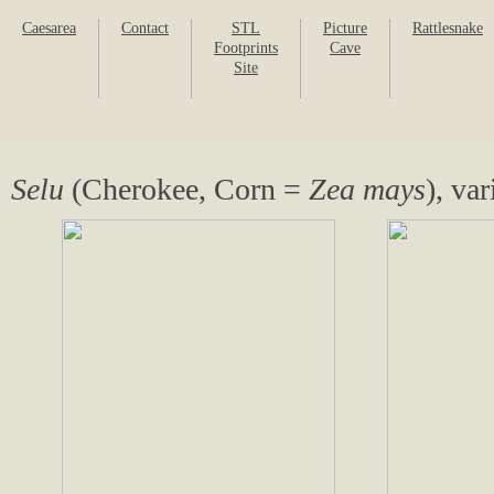
Caesarea
Contact
STL
Picture
Rattlesnake
Footprints
Cave
Site
Selu
(Cherokee, Corn =
Zea mays
), va