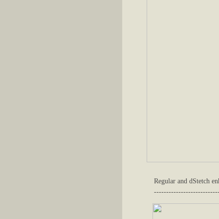
Regular and dStetch enh
--------------------------