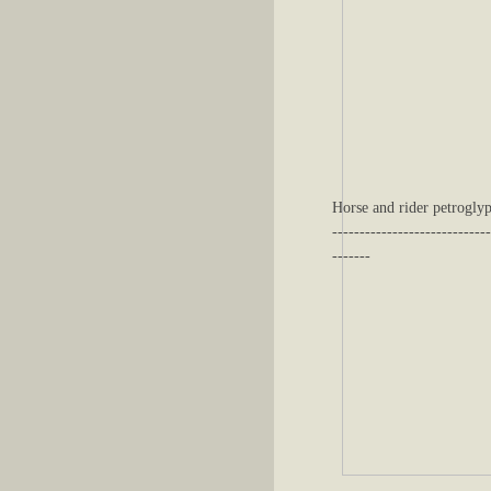
Horse and rider petroglyp
-----------------------------
-------