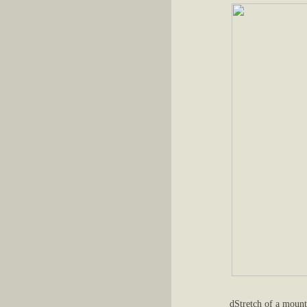
dStretch of a mount