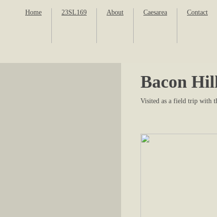
Home
23SL169
About
Caesarea
Contact
Bacon Hil
Visited as a field trip wit