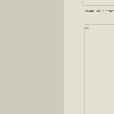
Normal and dStretch
-----------------------