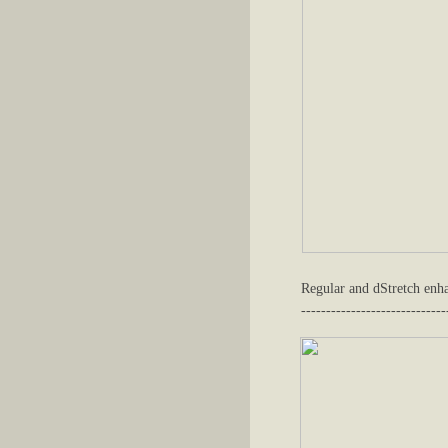
Regular and dStretch enh
-----------------------------