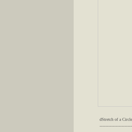
dStretch of a Circle
----------------------