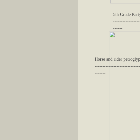
5th Grade Part
-----------------
------
Horse and rider petroglyp
-----------------------------
-------