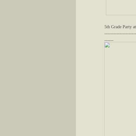
5th Grade Party at
--------------------
------