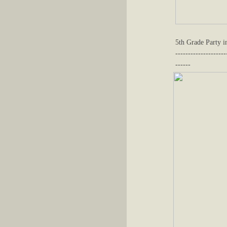
5th Grade Party 
--------------------
------