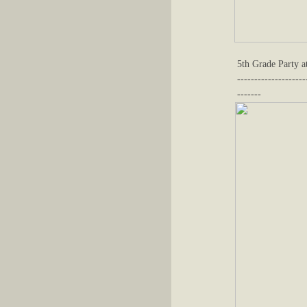
5th Grade Party a
--------------------
-------