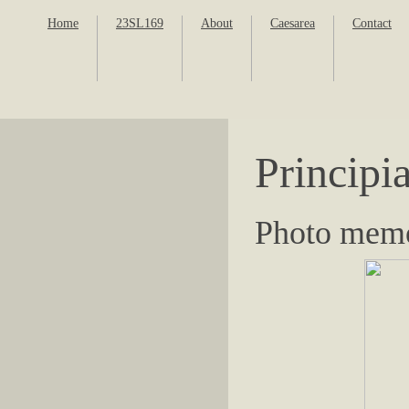
Home
23SL169
About
Caesarea
Contact
Principi
Photo memo