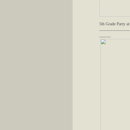
5th Grade Party at
---------------------
--------