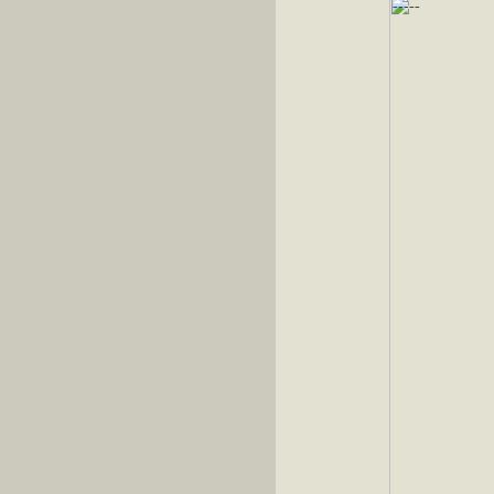
-----