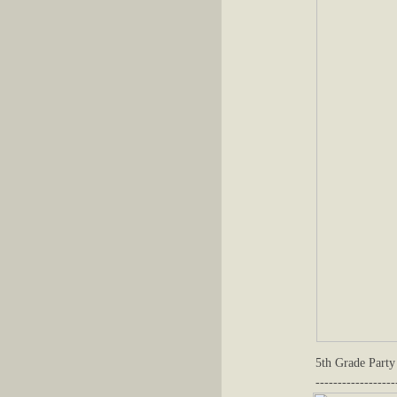
5th Grade Party
------------------