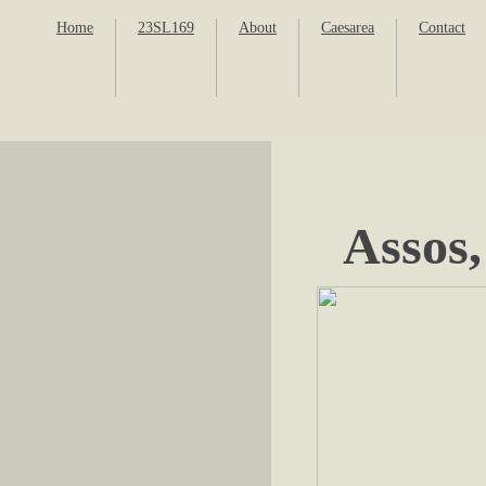
Home
23SL169
About
Caesarea
Contact
Assos