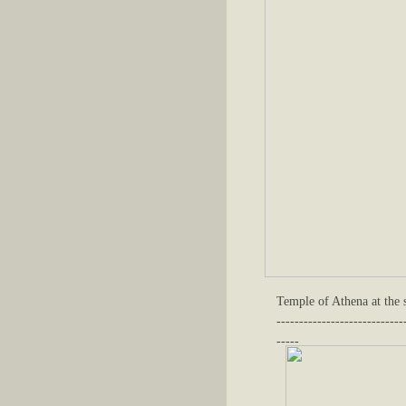
Temple of Athena at the s
----------------------------
-----