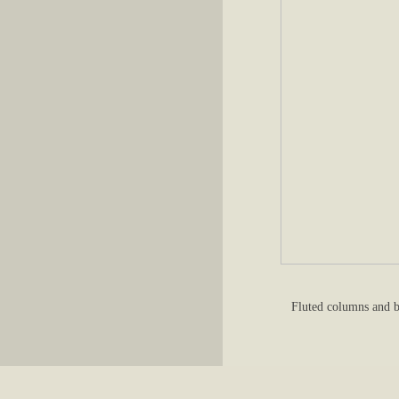
Fluted columns and b