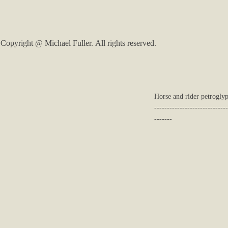
Copyright @ Michael Fuller. All rights reserved.
Horse and rider petroglyp
-----------------------------
-------