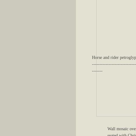
Horse and rider petroglyp
-----------------------------
-------
Wall mosaic ove
seated with Chri