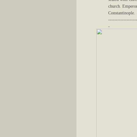
church. Emperor 
Constantinople.
------------------
-