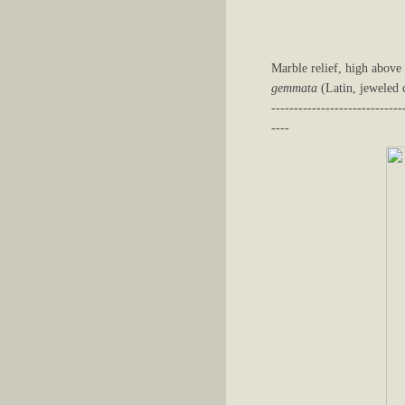
Marble relief, high above
gemmata
(Latin, jeweled c
-----------------------------
----