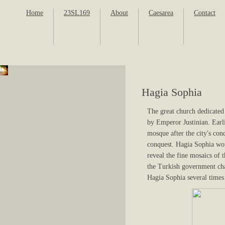
Home
23SL169
About
Caesarea
Contact
Hagia Sophia
The great church dedicate
by Emperor Justinian. Earl
mosque after the city's co
conquest. Hagia Sophia wou
reveal the fine mosaics of 
the Turkish government cha
Hagia Sophia several times