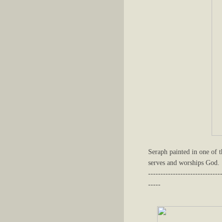
Seraph painted in one of t
serves and worships God.
-----------------------------
-----